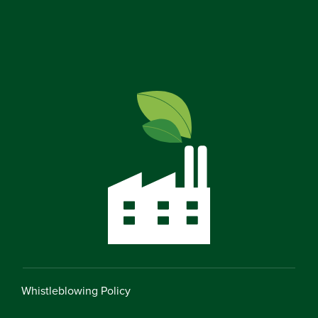
Whistleblowing Policy