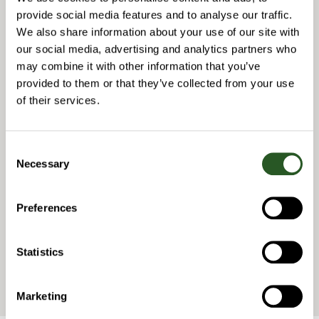
CEO
provide social media features and to analyse our traffic.
Phone: +46 70 565 07 64
niclas.jonsson@navitech.se
We also share information about your use of our site with
our social media, advertising and analytics partners who
Joachim Nordenberg
may combine it with other information that you’ve
provided to them or that they’ve collected from your use
COO
Phone: +46 (0) 76 848 8409
of their services.
joachim.nordenberg@navitech.se
Samuel Charmillot
Consent
Necessary
Selection
MANAGING DIRECTOR NAVITECH WESTERN EUROPE
Phone: +41 (0) 79 790 8332
samuel.charmillot@navitech.se
Preferences
Chemin d’Entre-Bois 29
1018 Lausanne
Statistics
Switzerland
Marketing