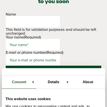
to you soon
Name
This field is for validation purposes and should be left
unchanged.
Your name
(Required)
E-mail or phone number
(Required)
Consent
Details
About
This website uses cookies
Niclas Jonsson
We use cookies to personalise content and ads, to