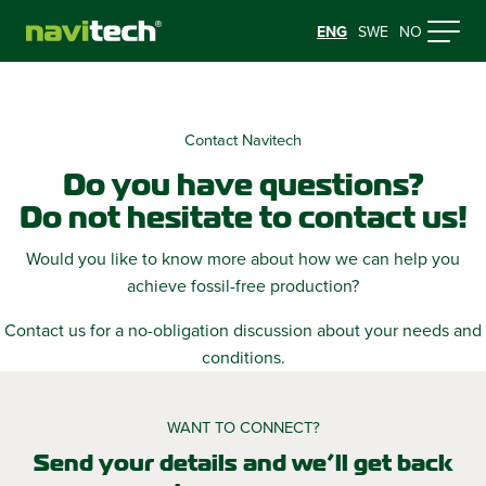
ENG
SWE
NO
Contact Navitech
Do you have questions?
Do not hesitate to contact us!
Would you like to know more about how we can help you
achieve fossil-free production?
Contact us for a no-obligation discussion about your needs and
conditions.
WANT TO CONNECT?
Send your details and we’ll get back