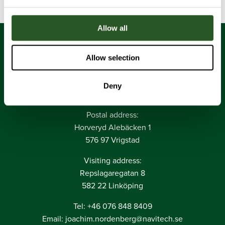
Allow all
Allow selection
Deny
Navitech AB
Postal address:
Horveryd Alebäcken 1
576 97 Vrigstad
Visiting address:
Repslagaregatan 8
582 22 Linköping
Tel: +46 076 848 8409
Email: joachim.nordenberg@navitech.se